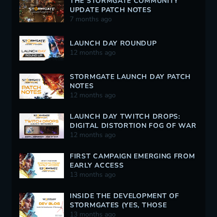
THE STORMGATE COMMUNITY
UPDATE PATCH NOTES
7 months ago
LAUNCH DAY ROUNDUP
12 months ago
STORMGATE LAUNCH DAY PATCH
NOTES
12 months ago
LAUNCH DAY TWITCH DROPS:
DIGITAL DISTORTION FOG OF WAR
12 months ago
FIRST CAMPAIGN EMERGING FROM
EARLY ACCESS
13 months ago
INSIDE THE DEVELOPMENT OF
STORMGATES (YES, THOSE
STORMGATES)
13 months ago