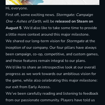
Hi, everyone.
First off, some exciting news.
Stormgate: Campaign
One - Ashes of Earth
, will be
released on Steam on
August 5
. We’d also like to take some time to provide
a little more context around this major milestone.
We shared our long-term vision for
Stormgate
at the
inception of our company. Our four pillars have always
been campaign, co-op, competitive, and custom games,
and those features remain integral to our plans.
We’d like to share an introspective look at our overall
progress as we work towards our ambitious vision for
the game, while also celebrating this major milestone:
our exit from Early Access.
We’ve been carefully reading and listening to feedback
from our passionate community. Players have told us