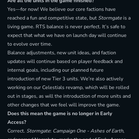
Are all the units in the game finished?
Yes—for now! We believe our core factions have
reached a fun and competitive state, but
Stormgate
is a
living game. RTS balance is never perfect. It’s safe to
expect that what we have on launch day will continue
to evolve over time.
Balance adjustments, new unit ideas, and faction
updates will continue based on player feedback and
internal goals, including our planned future
introduction of new Tier 3 units. We’re also actively
working on our Celestials revamp, which will be rolled
out in stages, as will the introduction of more units and
other changes that we feel will improve the game.
Does this mean the game is no longer in Early
Access?
Correct.
Stormgate
:
Campaign One - Ashes of Earth
,