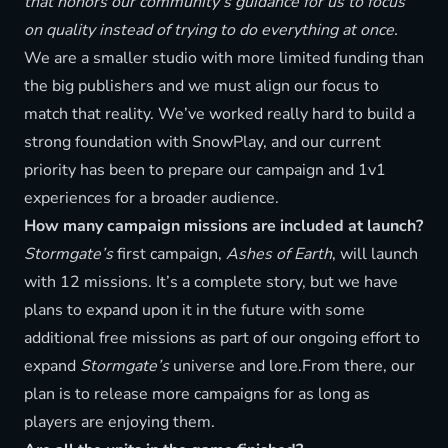
that honors our community’s guidance for us to focus
on quality instead of trying to do everything at once.
We are a smaller studio with more limited funding than
the big publishers and we must align our focus to
match that reality. We’ve worked really hard to build a
strong foundation with SnowPlay, and our current
priority has been to prepare our campaign and 1v1
experiences for a broader audience.
How many campaign missions are included at launch?
Stormgate’s
first campaign,
Ashes of Earth
, will launch
with 12 missions. It’s a complete story, but we have
plans to expand upon it in the future with some
additional free missions as part of our ongoing effort to
expand
Stormgate’s
universe and lore.From there, our
plan is to release more campaigns for as long as
players are enjoying them.