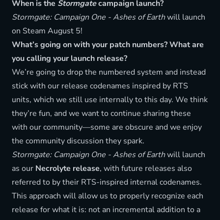
When is the
Stormgate
campaign launch?
Stormgate: Campaign One - Ashes of Earth
will launch
on Steam August 5!
What’s going on with your patch numbers? What are
you calling your launch release?
We’re going to drop the numbered system and instead
stick with our release codenames inspired by RTS
units, which we still use internally to this day. We think
they’re fun, and we want to continue sharing these
with our community—some are obscure and we enjoy
the community discussion they spark.
Stormgate: Campaign One - Ashes of Earth
will launch
as our
Necrolyte release
, with future releases also
referred to by their RTS-inspired internal codenames.
This approach will allow us to properly recognize each
release for what it is: not an incremental addition to a