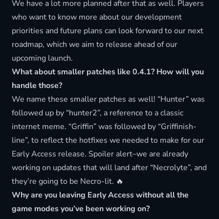
We have a lot more planned after that as well. Players
who want to know more about our development
priorities and future plans can look forward to our next
roadmap, which we aim to release ahead of our
upcoming launch.
What about smaller patches like 0.4.1? How will you
handle those?
We name these smaller patches as well! “Hunter” was
followed up by “hunter2”, a reference to a classic
internet meme. “Griffin” was followed by “Griffinish-
line”, to reflect the hotfixes we needed to make for our
Early Access release. Spoiler alert–we are already
working on updates that will land after “Necrolyte”, and
they’re going to be Necro-lit. 🔥
Why are you leaving Early Access without all the
game modes you’ve been working on?