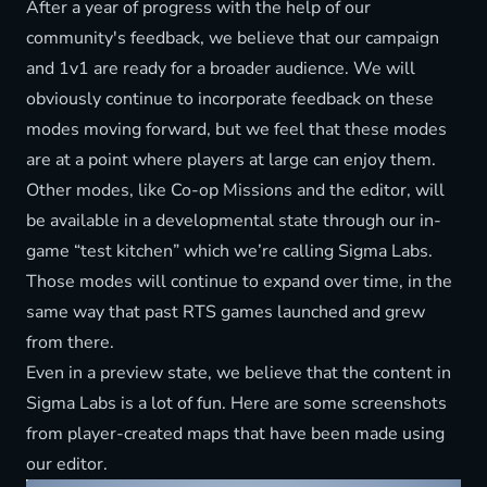
After a year of progress with the help of our
community's feedback, we believe that our campaign
and 1v1 are ready for a broader audience. We will
obviously continue to incorporate feedback on these
modes moving forward, but we feel that these modes
are at a point where players at large can enjoy them.
Other modes, like Co-op Missions and the editor, will
be available in a developmental state through our in-
game “test kitchen” which we’re calling Sigma Labs.
Those modes will continue to expand over time, in the
same way that past RTS games launched and grew
from there.
Even in a preview state, we believe that the content in
Sigma Labs is a lot of fun. Here are some screenshots
from player-created maps that have been made using
our editor.