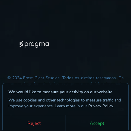
© 2024 Frost Giant Studios. Todos os direitos reservados. Os
nomes e logotipos de todos os jogos e o conteúdo relacionado
apresentado neste site são marcas comerciais dos seus
We would like to measure your activity on our website
respectivos proprietários. Este site serve como representação
We use cookies and other technologies to measure traffic and
visual e não representa precisamente as funcionalidades da
improve your experience. Learn more in our
Privacy Policy
.
jogabilidade, as mecânicas ou os resultados do jogo.
Perguntas Frequentes
Kit de Mídia
Jurídico
Content Creators
site construído por
Reject
Accept