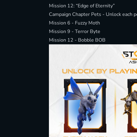
Mission 12: “Edge of Eternity”
Campaign Chapter Pets - Unlock each pet
Mission 6 - Fuzzy Moth
Mission 9 - Terror Byte
Mission 12 - Bobble BOB