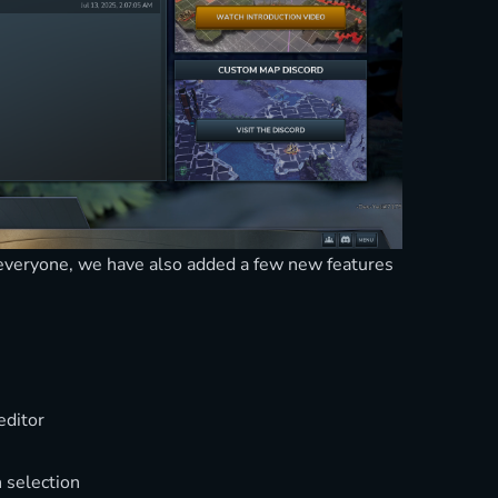
o everyone, we have also added a few new features
editor
 selection