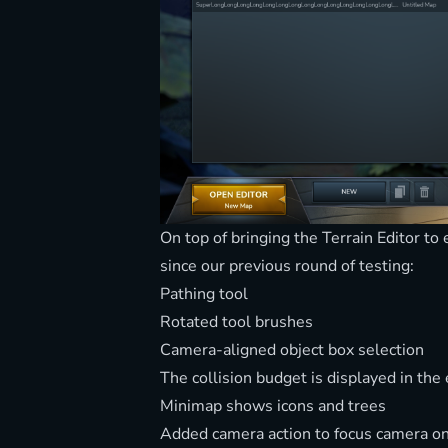
On top of bringing the Terrain Editor t
since our previous round of testing:
Pathing tool
Rotated tool brushes
Camera-aligned object box selection
The collision budget is displayed in the 
Minimap shows icons and trees
Added camera action to focus camera on