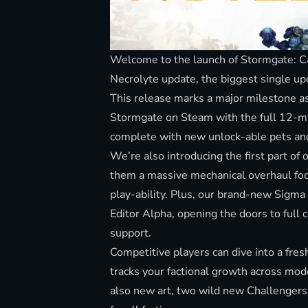
Welcome to the launch of Stormgate: Ca
Necrolyte update, the biggest single up
This release marks a major milestone as 
Stormgate on Steam with the full 12-m
complete with new unlock-able pets a
We’re also introducing the first part of
them a massive mechanical overhaul fo
play-ability. Plus, our brand-new Sigma
Editor Alpha, opening the doors to f
support.
Competitive players can dive into a fre
tracks your factional growth across mo
also new art, two wild new Challengers