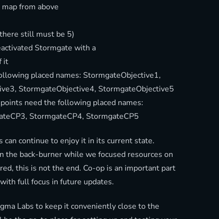
e map from above
there still must be 5)
eactivated Stormgate with a
 it
following placed names: StormgateObjective1,
ive3, StormgateObjective4, StormgateObjective5
oints need the following placed names:
ateCP3, StormgateCP4, StormgateCP5
 can continue to enjoy it in its current state.
 the back-burner while we focused resources on
ed, this is not the end. Co-op is an important part
 with full focus in future updates.
a Labs to keep it conveniently close to the