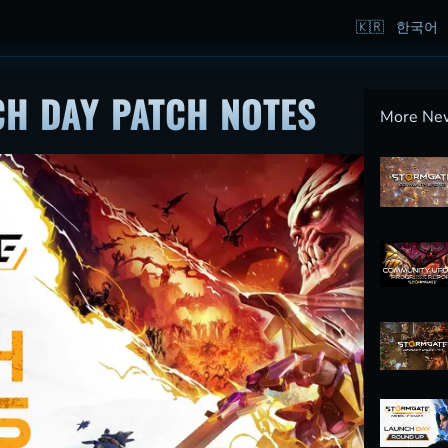
H DAY PATCH NOTES
More Ne