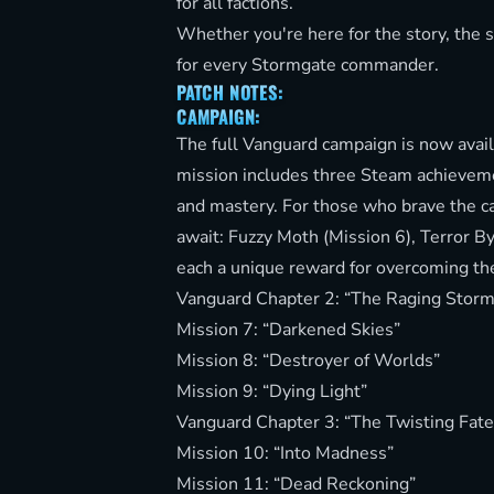
for all factions.
Whether you're here for the story, the 
for every Stormgate commander.
PATCH NOTES:
CAMPAIGN:
The full Vanguard campaign is now avail
mission includes three Steam achievemen
and mastery. For those who brave the ca
await: Fuzzy Moth (Mission 6), Terror 
each a unique reward for overcoming the
Vanguard Chapter 2: “The Raging Storm
Mission 7: “Darkened Skies”
Mission 8: “Destroyer of Worlds”
Mission 9: “Dying Light”
Vanguard Chapter 3: “The Twisting Fate
Mission 10: “Into Madness”
Mission 11: “Dead Reckoning”