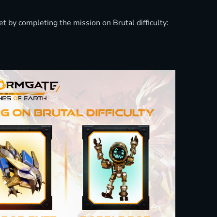
 by completing the mission on Brutal difficulty: