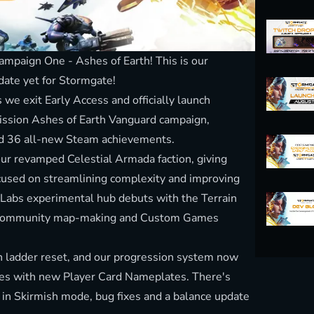
mpaign One - Ashes of Earth! This is our
date yet for Stormgate!
we exit Early Access and officially launch
ission Ashes of Earth Vanguard campaign,
nd 36 all-new Steam achievements.
 our revamped Celestial Armada faction, giving
cused on streamlining complexity and improving
 Labs experimental hub debuts with the Terrain
ull community map-making and Custom Games
sh ladder reset, and our progression system now
des with new Player Card Nameplates. There's
 in Skirmish mode, bug fixes and a balance update