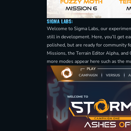
SIGMA LABS:
Welcome to Sigma Labs, our experimenta
still in development. Here, you’ll get ea
polished, but are ready for community f
Missions, the Terrain Editor Alpha, an
more modes appear here such as the 