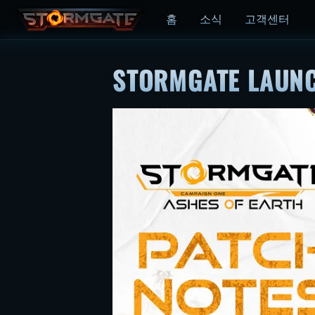
홈
소식
고객센터
STORMGATE LAUNC