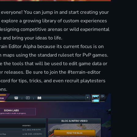
 everyone! You can jump in and start creating your
 explore a growing library of custom experiences
designing competitive arenas or wild experimental
e and bring your ideas to life.
rrain Editor Alpha because its current focus is on
 maps using the standard ruleset for PvP games.
e the tools that will be used to edit game data or
er releases. Be sure to join the #terrain-editor
scord
for tips, tricks, and even recruit playtesters
ons.