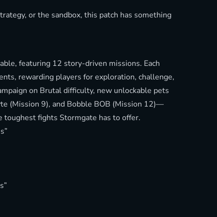
strategy, or the sandbox, this patch has something
able, featuring 12 story-driven missions. Each
ts, rewarding players for exploration, challenge,
mpaign on Brutal difficulty, new unlockable pets
Byte (Mission 9), and Bobble BOB (Mission 12)—
 toughest fights Stormgate has to offer.
s”
s”