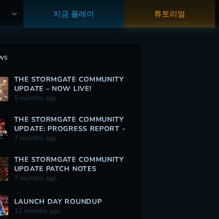
지금 플레이
튜토리얼
ws
THE STORMGATE COMMUNITY
UPDATE – NOW LIVE!
5 months ago
THE STORMGATE COMMUNITY
UPDATE: PROGRESS REPORT -
12/30/2025
7 months ago
THE STORMGATE COMMUNITY
UPDATE PATCH NOTES
7 months ago
LAUNCH DAY ROUNDUP
12 months ago