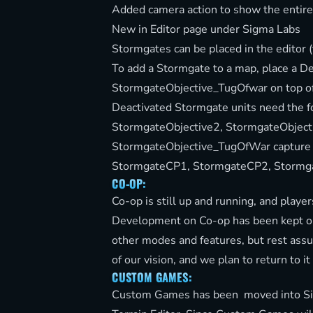
Added camera action to show the entir
New in Editor page under Sigma Labs
Stormgates can be placed in the editor (
To add a Stormgate to a map, place a D
StormgateObjective_TugOfwar on top of
Deactivated Stormgate units need the 
StormgateObjective2, StormgateObject
StormgateObjective_TugOfWar capture p
StormgateCP1, StormgateCP2, Stormg
CO-OP:
Co-op is still up and running, and players
Development on Co-op has been kept on
other modes and features, but rest assur
of our vision, and we plan to return to it
CUSTOM GAMES:
Custom Games has been moved into Sigm