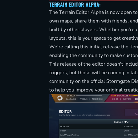
TERRAIN EDITOR ALPHA:
The Terrain Editor Alpha is now open to
own maps, share them with friends, and
built by other players. Whether you're 
layouts, this is your space to get creativ
We're calling this initial release the Te
enabling the community to make custom
This release of the editor doesn't includ
triggers, but those will be coming in lat
community on the official
Stormgate Di
to help you improve your original creati