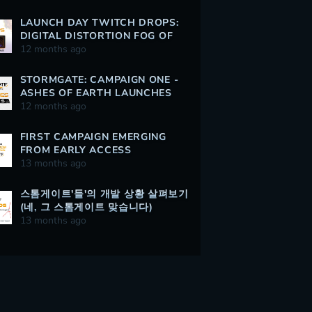
LAUNCH DAY TWITCH DROPS:
DIGITAL DISTORTION FOG OF
WAR
12 months ago
STORMGATE: CAMPAIGN ONE -
ASHES OF EARTH LAUNCHES
AUGUST 5
12 months ago
FIRST CAMPAIGN EMERGING
FROM EARLY ACCESS
13 months ago
스톰게이트'들'의 개발 상황 살펴보기
(네, 그 스톰게이트 맞습니다)
13 months ago