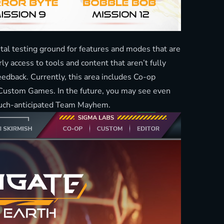
l testing ground for features and modes that are
rly access to tools and content that aren’t fully
eedback. Currently, this area includes Co-op
d Custom Games. In the future, you may see even
much-anticipated Team Mayhem.