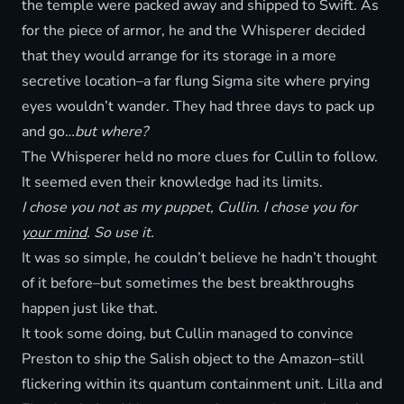
the temple were packed away and shipped to Swift. As
for the piece of armor, he and the Whisperer decided
that they would arrange for its storage in a more
secretive location–a far flung Sigma site where prying
eyes wouldn’t wander. They had three days to pack up
and go…
but where?
The Whisperer held no more clues for Cullin to follow.
It seemed even their knowledge had its limits.
I chose you not as my puppet, Cullin. I chose you for
your mind
. So use it.
It was so simple, he couldn’t believe he hadn’t thought
of it before–but sometimes the best breakthroughs
happen just like that.
It took some doing, but Cullin managed to convince
Preston to ship the Salish object to the Amazon–still
flickering within its quantum containment unit. Lilla and