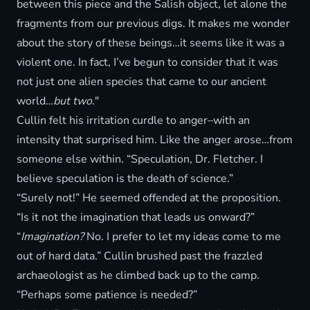
between this piece and the Salish object, let alone the
fragments from our previous digs. It makes me wonder
about the story of these beings…it seems like it was a
violent one. In fact, I’ve begun to consider that it was
not just one alien species that came to our ancient
world…
but two
."
Cullin felt his irritation curdle to anger–with an
intensity that surprised him. Like the anger arose…from
someone else within. “Speculation, Dr. Fletcher. I
believe speculation is the death of science.”
“Surely not!” He seemed offended at the proposition.
“Is it not the imagination that leads us onward?”
“
Imagination?
No. I prefer to let my ideas come to me
out of hard data.” Cullin brushed past the frazzled
archaeologist as he climbed back up to the camp.
“Perhaps some patience is needed?”