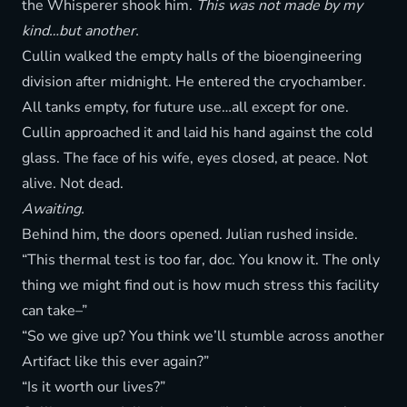
the Whisperer shook him.
This was not made by my
kind…but another.
Cullin walked the empty halls of the bioengineering
division after midnight. He entered the cryochamber.
All tanks empty, for future use…all except for one.
Cullin approached it and laid his hand against the cold
glass. The face of his wife, eyes closed, at peace. Not
alive. Not dead.
Awaiting.
Behind him, the doors opened. Julian rushed inside.
“This thermal test is too far, doc. You know it. The only
thing we might find out is how much stress this facility
can take–”
“So we give up? You think we’ll stumble across another
Artifact like this ever again?”
“Is it worth our lives?”