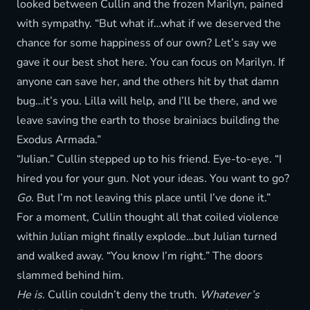
looked between Cullin and the frozen Marilyn, pained
with sympathy. “But what if…what if we deserved the
chance for some happiness of our own? Let’s say we
gave it our best shot here. You can focus on Marilyn. If
anyone can save her, and the others hit by that damn
bug…it’s you. Lilla will help, and I’ll be there, and we
leave saving the earth to those brainiacs building the
Exodus Armada.”
“Julian.” Cullin stepped up to his friend. Eye-to-eye. “I
hired you for your gun. Not your ideas. You want to go?
Go
. But I’m not leaving this place until I’ve done it.”
For a moment, Cullin thought all that coiled violence
within Julian might finally explode…but Julian turned
and walked away. “You know I’m right.” The doors
slammed behind him.
He is.
Cullin couldn’t deny the truth.
Whatever’s