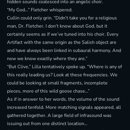
hidden sounds coalesced into an angelic choir.
“My God…” Fletcher whispered.
Cullin could only grin. “Didn’t take you for a religious
man, Dr. Fletcher. I don’t know about God, but it
certainly seems as if we’ve tuned into his choir. Every
Artifact with the same origin as the Salish object are
and have always been linked in subaural harmony. And
now we know exactly where they are.”
“But Clive,” Lilla tentatively spoke up. “Where is any of
this really leading us? Look at these frequencies. We
could be looking at small fragments, incomplete
pieces, more of this wild goose chase…”
As if in answer to her words, the volume of the sound
increased tenfold. More matching signals appeared, all
gathered together. A large field of infrasound was
issuing out from one distinct location…