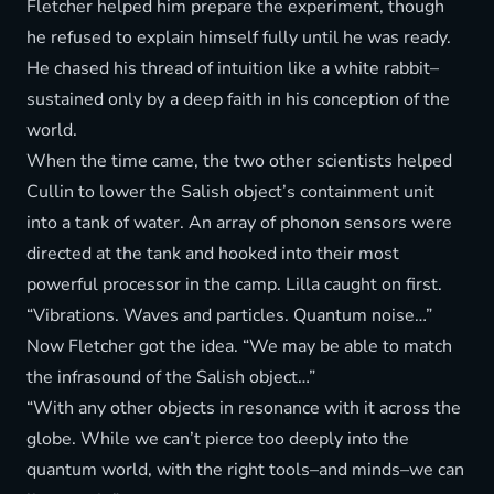
Fletcher helped him prepare the experiment, though
he refused to explain himself fully until he was ready.
He chased his thread of intuition like a white rabbit–
sustained only by a deep faith in his conception of the
world.
When the time came, the two other scientists helped
Cullin to lower the Salish object’s containment unit
into a tank of water. An array of phonon sensors were
directed at the tank and hooked into their most
powerful processor in the camp. Lilla caught on first.
“Vibrations. Waves and particles. Quantum noise…”
Now Fletcher got the idea. “We may be able to match
the infrasound of the Salish object…”
“With any other objects in resonance with it across the
globe. While we can’t pierce too deeply into the
quantum world, with the right tools–and minds–we can