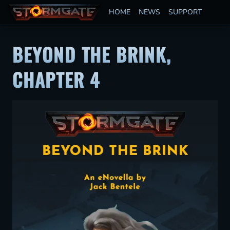
HOME
NEWS
SUPPORT
BEYOND THE BRINK,
CHAPTER 4