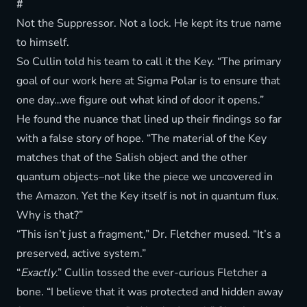
#
Not the Suppressor. Not a lock. He kept its true name
to himself.
So Cullin told his team to call it the Key. “The primary
goal of our work here at Sigma Polar is to ensure that
one day…we figure out what kind of door it opens.”
He found the nuance that lined up their findings so far
with a false story of hope. “The material of the Key
matches that of the Salish object and the other
quantum objects–not like the piece we uncovered in
the Amazon. Yet the Key itself is not in quantum flux.
Why is that?”
“This isn’t just a fragment,” Dr. Fletcher mused. “It’s a
preserved, active system.”
“
Exactly
.” Cullin tossed the ever-curious Fletcher a
bone. “I believe that it was protected and hidden away