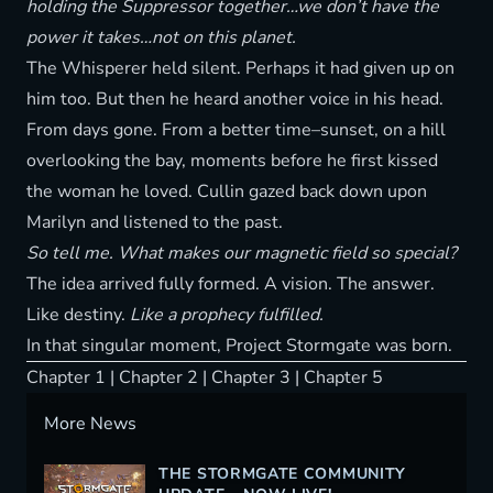
holding the Suppressor together…we don’t have the
power it takes…not on this planet.
The Whisperer held silent. Perhaps it had given up on
him too. But then he heard another voice in his head.
From days gone. From a better time–sunset, on a hill
overlooking the bay, moments before he first kissed
the woman he loved. Cullin gazed back down upon
Marilyn and listened to the past.
So tell me. What makes our magnetic field so special?
The idea arrived fully formed. A vision. The answer.
Like destiny.
Like a prophecy fulfilled.
In that singular moment, Project Stormgate was born.
Chapter 1
|
Chapter 2
|
Chapter 3
|
Chapter 5
More News
THE STORMGATE COMMUNITY