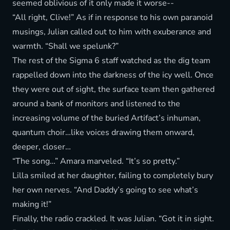
seemed oblivious of it only made it worse--
“All right, Clive!” As if in response to his own paranoid
musings, Julian called out to him with exuberance and
warmth. “Shall we spelunk?”
The rest of the Sigma 6 staff watched as the dig team
rappelled down into the darkness of the icy well. Once
they were out of sight, the surface team then gathered
around a bank of monitors and listened to the
increasing volume of the buried Artifact’s inhuman,
quantum choir…like voices drawing them onward,
deeper, closer…
“The song…” Amara marveled. “It’s so pretty.”
Lilla smiled at her daughter, failing to completely bury
her own nerves. “And Daddy’s going to see what’s
making it!”
Finally, the radio crackled. It was Julian. “Got it in sight.