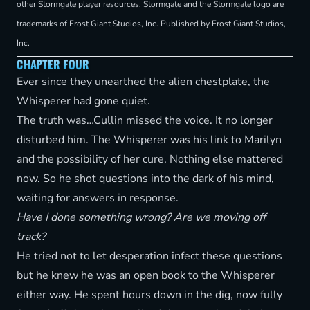
other Stormgate player resources. Stormgate and the Stormgate logo are
trademarks of Frost Giant Studios, Inc. Published by Frost Giant Studios,
Inc.
CHAPTER FOUR
Ever since they unearthed the alien chestplate, the
Whisperer had gone quiet.
The truth was…Cullin missed the voice. It no longer
disturbed him. The Whisperer was his link to Marilyn
and the possibility of her cure. Nothing else mattered
now. So he shot questions into the dark of his mind,
waiting for answers in response.
Have I done something wrong? Are we moving off
track?
He tried not to let desperation infect these questions
but he knew he was an open book to the Whisperer
either way. He spent hours down in the dig, now fully