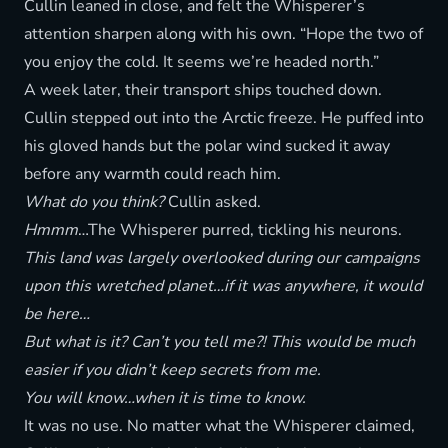
Cullin leaned in close, and felt the Whisperer’s
attention sharpen along with his own. “Hope the two of
you enjoy the cold. It seems we’re headed north.”
A week later, their transport ships touched down.
Cullin stepped out into the Arctic freeze. He puffed into
his gloved hands but the polar wind sucked it away
before any warmth could reach him.
What do you think?
Cullin asked.
Hmmm
…The Whisperer purred, tickling his neurons.
This land was largely overlooked during our campaigns
upon this wretched planet…if it was anywhere, it would
be here…
But what is it? Can’t you tell me?! This would be much
easier if you didn’t keep secrets from me.
You will know…when it is time to know.
It was no use. No matter what the Whisperer claimed,