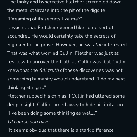
The lanky and hyperactive Fletcher scrambled down
the metal staircase into the pit of the digsite.
“Dreaming of its secrets like me?”
It wasn’t that Fletcher seemed like some sort of
scoundrel. He would certainly take the secrets of
Sigma 6 to the grave. However, he was
too
interested.
That was what worried Cullin. Fletcher was just as
restless to uncover the truth as Cullin was–but Cullin
knew that the
full truth
of these discoveries was not
something humanity would understand. “I do my best
thinking at night.”
Fletcher rubbed his chin as if Cullin had uttered some
deep insight. Cullin turned away to hide his irritation.
“I’ve been doing some thinking as well…”
Of course you have…
“It seems obvious that there is a stark difference