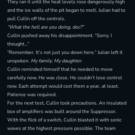
They ran it until the heat levels rose dangerously high
and the ice walls of the pit began to melt. Julian had to
pull Cullin off the controls.
“What the hell are you doing, doc?”
Cullin pushed away his disappointment. “Sorry. I
thought…”
“Remember. It’s not just you down here.” Julian left it
unspoken.
My family. My daughter.
Cullin reminded himself that he needed to move
carefully now. He was close. He couldn’t lose control
now. Each attempt would cost them a year, at least.
Patience was required.
For the next test, Cullin took precautions. An insulated
box of amplifiers was built around the Suppressor.
With the flick of a switch, Cullin blasted it with sonic
waves at the highest pressure possible. The team