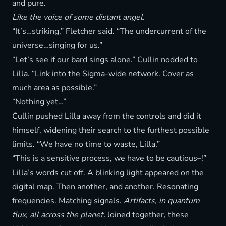
and pure.
Like the voice of some distant angel.
“It’s…striking,” Fletcher said. “The undercurrent of the
universe…singing for us.”
“Let’s see if our bard sings alone.” Cullin nodded to
Lilla. “Link into the Sigma-wide network. Cover as
much area as possible.”
“Nothing yet…”
Cullin pushed Lilla away from the controls and did it
himself, widening their search to the furthest possible
limits. “We have no time to waste, Lilla.”
“This is a sensitive process, we have to be cautious–!”
Lilla’s words cut off. A blinking light appeared on the
digital map. Then another, and another. Resonating
frequencies. Matching signals.
Artifacts, in quantum
flux, all across the planet.
Joined together, these