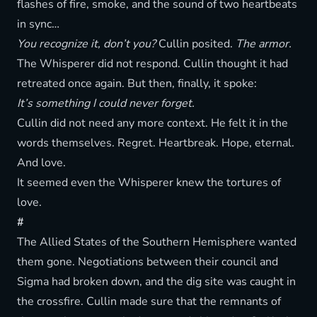
flashes of fire, smoke, and the sound of two heartbeats
in sync…
You recognize it, don’t you?
Cullin posited.
The armor.
The Whisperer did not respond. Cullin thought it had
retreated once again. But then, finally, it spoke:
It’s something I could never forget.
Cullin did not need any more context. He felt it in the
words themselves. Regret. Heartbreak. Hope, eternal.
And love.
It seemed even the Whisperer knew the tortures of
love.
#
The Allied States of the Southern Hemisphere wanted
them gone. Negotiations between their council and
Sigma had broken down, and the dig site was caught in
the crossfire. Cullin made sure that the remnants of