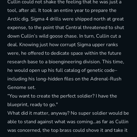
Cullin could not shake the feeling that he was just a
tool, after all. It took an entire year to prepare the
Arctic dig. Sigma 4 drills were shipped north at great
expense, to the point that Central threatened to shut
down Cullin’s wild goose chase. In turn, Cullin cut a
deal. Knowing just how corrupt Sigma upper ranks
were, he offered to dedicate space within the future
research base to a bioengineering division. This time,
he would open up his full catalog of genetic code–
including his long-hidden files on the Adrenal-Rush
Genome set.
“You want to create the perfect soldier? I have the
blueprint, ready to go."
What did it matter, anyway? No super soldier would be
able to stand against what was coming…as far as Cullin
was concerned, the top brass could shove it and take it