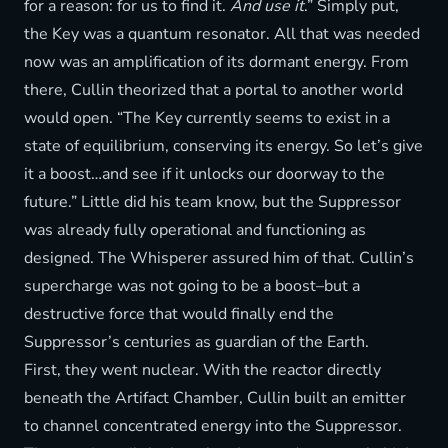
for a reason: for us to find it.
And use it
.” Simply put,
the Key was a quantum resonator. All that was needed
now was an amplification of its dormant energy. From
there, Cullin theorized that a portal to another world
would open. “The Key currently seems to exist in a
state of equilibrium, conserving its energy. So let’s give
it a boost…and see if it unlocks our doorway to the
future.” Little did his team know, but the Suppressor
was already fully operational and functioning as
designed. The Whisperer assured him of that. Cullin’s
supercharge was not going to be a boost–but a
destructive force that would finally end the
Suppressor’s centuries as guardian of the Earth.
First, they went nuclear. With the reactor directly
beneath the Artifact Chamber, Cullin built an emitter
to channel concentrated energy into the Suppressor.