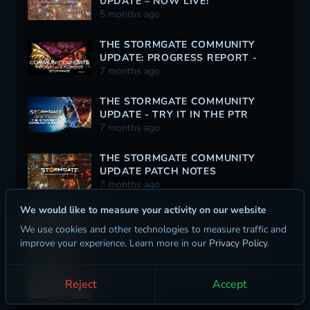
UPDATE – NOW LIVE!
5 months ago
THE STORMGATE COMMUNITY
UPDATE: PROGRESS REPORT -
12/30/2025
7 months ago
THE STORMGATE COMMUNITY
UPDATE - TRY IT IN THE PTR
TODAY!
7 months ago
THE STORMGATE COMMUNITY
UPDATE PATCH NOTES
7 months ago
We would like to measure your activity on our website
LAUNCH DAY ROUNDUP
We use cookies and other technologies to measure traffic and
12 months ago
improve your experience. Learn more in our
Privacy Policy
.
STORMGATE LAUNCH DAY PATCH
NOTES
Reject
Accept
12 months ago