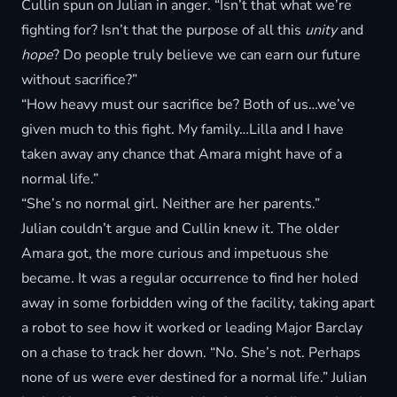
Cullin spun on Julian in anger. “Isn’t that what we’re
fighting for? Isn’t that the purpose of all this
unity
and
hope
? Do people truly believe we can earn our future
without sacrifice?”
“How heavy must our sacrifice be? Both of us…we’ve
given much to this fight. My family…Lilla and I have
taken away any chance that Amara might have of a
normal life.”
“She’s no normal girl. Neither are her parents.”
Julian couldn’t argue and Cullin knew it. The older
Amara got, the more curious and impetuous she
became. It was a regular occurrence to find her holed
away in some forbidden wing of the facility, taking apart
a robot to see how it worked or leading Major Barclay
on a chase to track her down. “No. She’s not. Perhaps
none of us were ever destined for a normal life.” Julian