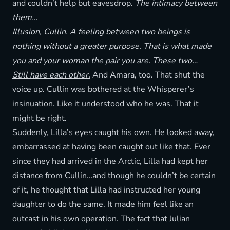
and couldn’t help but eavesdrop.
The intimacy between
them…
Illusion, Cullin. A feeling between two beings is
nothing without a greater purpose. That is what made
you and your woman the pair you are. These two…
Still have each other.
And Amara, too. That shut the
voice up. Cullin was bothered at the Whisperer’s
insinuation. Like it understood who he was. That it
might be right.
Suddenly, Lilla’s eyes caught his own. He looked away,
embarrassed at having been caught out like that. Ever
since they had arrived in the Arctic, Lilla had kept her
distance from Cullin…and though he couldn’t be certain
of it, he thought that Lilla had instructed her young
daughter to do the same. It made him feel like an
outcast in his own operation. The fact that Julian