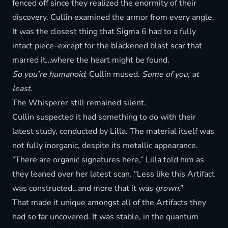
fenced off since they realized the enormity of their
discovery. Cullin examined the armor from every angle.
It was the closest thing that Sigma 6 had to a fully
intact piece–except for the blackened blast scar that
marred it…where the heart might be found.
So you’re humanoid
, Cullin mused.
Some of you, at
least.
The Whisperer still remained silent.
Cullin suspected it had something to do with their
latest study, conducted by Lilla. The material itself was
not fully inorganic, despite its metallic appearance.
“There are organic signatures here,” Lilla told him as
they leaned over her latest scan. “Less like this Artifact
was constructed…and more that it was
grown
.”
That made it unique amongst all of the Artifacts they
had so far uncovered. It was stable, in the quantum