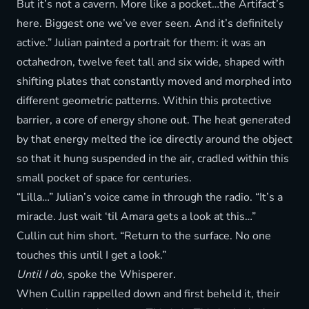
But it’s not a cavern. More like a pocket…the Artifact’s
here. Biggest one we’ve ever seen. And it’s definitely
active.” Julian painted a portrait for them: it was an
octahedron, twelve feet tall and six wide, shaped with
shifting plates that constantly moved and morphed into
different geometric patterns. Within this protective
barrier, a core of energy shone out. The heat generated
by that energy melted the ice directly around the object
so that it hung suspended in the air, cradled within this
small pocket of space for centuries.
“Lilla…” Julian’s voice came in through the radio. “It’s a
miracle. Just wait ‘til Amara gets a look at this…”
Cullin cut him short. “Return to the surface. No one
touches this until I get a look.”
Until I do
, spoke the Whisperer.
When Cullin rappelled down and first beheld it, their