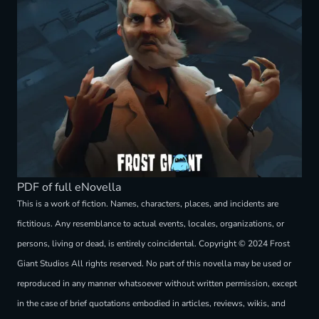
PDF of full eNovella
This is a work of fiction. Names, characters, places, and incidents are
fictitious. Any resemblance to actual events, locales, organizations, or
persons, living or dead, is entirely coincidental. Copyright © 2024 Frost
Giant Studios All rights reserved. No part of this novella may be used or
reproduced in any manner whatsoever without written permission, except
in the case of brief quotations embodied in articles, reviews, wikis, and