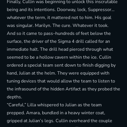
Finally, Cullin was beginning to unlock this inscrutable
being and its intentions. Doorway, lock, Suppressor…
whatever the term, it mattered not to him. His goal
was singular. Marilyn. The cure. Whatever it took.
And so it came to pass–hundreds of feet below the
surface, the driver of the Sigma 4 drill called for an
immediate halt. The drill head pierced through what
seemed to be a hollow cavern within the ice. Cullin
ordered a special team sent down to finish digging by
hand, Julian at the helm. They were equipped with
tuning devices that would allow the team to listen to
the infrasound of the hidden Artifact as they probed the
depths.
“Careful,” Lilla whispered to Julian as the team
prepped. Amara, bundled in a heavy winter coat,
gripped at Julian’s legs. Cullin overheard the couple