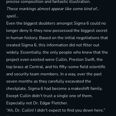
precise composition and fantastic illustration.
These markings almost appear like some kind of…
spell…
Even the biggest doubters amongst Sigma 6 could no
longer deny it–they now possessed the biggest secret
in human history. Based on the initial negotiations that
created Sigma 6, this information did not filter out
widely. Essentially, the only people who knew that the
project even existed were Cullin, Preston Swift, the
top brass at Central, and his fifty-some field scientific
and security team members. In a way, over the past
seven months as they carefully excavated the
chestplate, Sigma 6 had become a makeshift family.
Except Cullin didn’t trust a single one of them.
Especially not Dr. Edgar Fletcher.
“Ah, Dr. Cullin! I didn’t expect to find you down here.”