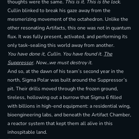
thoughts were the same.
This is it. This is the lock.
Cullin blinked to break his gaze away from the
mesmerizing movement of the octahedron. Unlike the
other resonating Artifacts, this one was not in quantum
flux. It was fully present, activated, and performing its
only task–sealing this world away from another.
You have done it, Cullin. You have found it.
The
Suppressor
. Now…we must destroy it.
And so, at the dawn of his team’s second year in the
north, Sigma Polar was built around the Suppressor’s
pit. Their drills moved through the frozen ground,
tireless, hollowing out a burrow that Sigma 6 filled
with billions in high-end equipment: a residential wing,
bioengineering labs, and beneath the Artifact Chamber,
a reactor system that kept them all alive in this
inhospitable land.