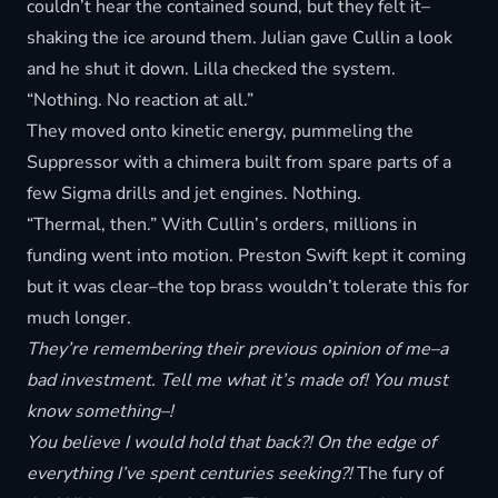
couldn’t hear the contained sound, but they felt it–
shaking the ice around them. Julian gave Cullin a look
and he shut it down. Lilla checked the system.
“Nothing. No reaction at all.”
They moved onto kinetic energy, pummeling the
Suppressor with a chimera built from spare parts of a
few Sigma drills and jet engines. Nothing.
“Thermal, then.” With Cullin’s orders, millions in
funding went into motion. Preston Swift kept it coming
but it was clear–the top brass wouldn’t tolerate this for
much longer.
They’re remembering their previous opinion of me–a
bad investment. Tell me what it’s made of! You must
know something–!
You believe I would hold that back?! On the edge of
everything I’ve spent centuries seeking?!
The fury of