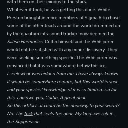
with them on their exodus to the stars.
Whatever it took, he was getting this done. While
Preston brought in more members of Sigma 6 to chase
some of the other leads around the world drummed up
by the quantum infrasound tracker–now deemed the
Salish Harmonics
–Cullin himself and the Whisperer
would not be satisfied with any minor discovery. They
were seeking something specific. The Whisperer was
convinced that it was somewhere below this ice.
I seek what was hidden from me. I have always known
it would be somewhere remote, but this world is vast
and your species’ knowledge of it is so limited…so for
this, I do owe you, Cullin. A great deal.
So this artifact…it could be the doorway to your world?
No. The
lock
that seals the door. My kind…we call it…
the Suppressor.