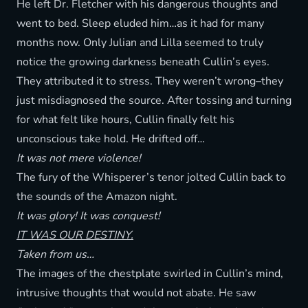
He left Dr. Fletcher with his dangerous thoughts and
went to bed. Sleep eluded him…as it had for many
months now. Only Julian and Lilla seemed to truly
notice the growing darkness beneath Cullin’s eyes.
They attributed it to stress. They weren’t wrong–they
just misdiagnosed the source. After tossing and turning
for what felt like hours, Cullin finally felt his
unconscious take hold. He drifted off…
It was not mere violence!
The fury of the Whisperer’s tenor jolted Cullin back to
the sounds of the Amazon night.
It was glory! It was conquest!
IT WAS OUR DESTINY.
Taken from us…
The images of the chestplate swirled in Cullin’s mind,
intrusive thoughts that would not abate. He saw