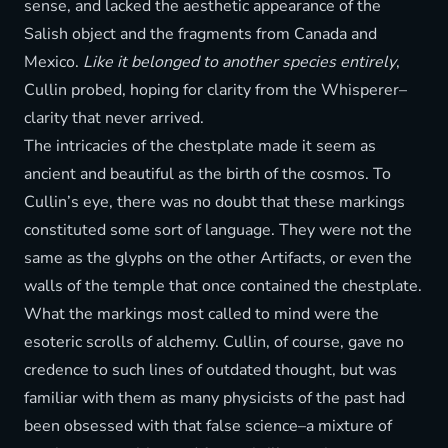
sense, and lacked the aesthetic appearance of the
Salish object and the fragments from Canada and
Mexico.
Like it belonged to another species entirely
,
Cullin probed, hoping for clarity from the Whisperer–
clarity that never arrived.
The intricacies of the chestplate made it seem as
ancient and beautiful as the birth of the cosmos. To
Cullin’s eye, there was no doubt that these markings
constituted some sort of language. They were not the
same as the glyphs on the other Artifacts, or even the
walls of the temple that once contained the chestplate.
What the markings most called to mind were the
esoteric scrolls of alchemy. Cullin, of course, gave no
credence to such lines of outdated thought, but was
familiar with them as many physicists of the past had
been obsessed with that false science–a mixture of