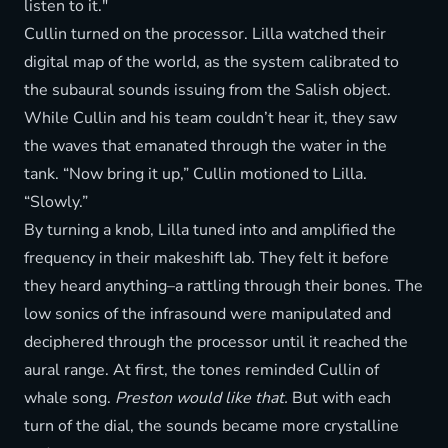
listen to it."
Cullin turned on the processor. Lilla watched their
digital map of the world, as the system calibrated to
the subaural sounds issuing from the Salish object.
While Cullin and his team couldn’t hear it, they saw
the waves that emanated through the water in the
tank. “Now bring it up,” Cullin motioned to Lilla.
“Slowly.”
By turning a knob, Lilla tuned into and amplified the
frequency in their makeshift lab. They felt it before
they heard anything–a rattling through their bones. The
low sonics of the infrasound were manipulated and
deciphered through the processor until it reached the
aural range. At first, the tones reminded Cullin of
whale song.
Preston would like that.
But with each
turn of the dial, the sounds became more crystalline