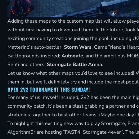
Adding these maps to the custom map list will allow playe
without first having to download them. In the future, look
exciting community creations joining the pool, including 
Matterino’s auto-battler:
Storm Wars
, GameFriend’s Hear
Battlegrounds inspired:
Autogate
, and the ambitious MO
Senti and others:
Stormgate Battle Arena
.
Let us know what other maps you’d love to see included! We
them in, but we’ll definitely try and include the most popul
OPEN 2V2 TOURNAMENT THIS SUNDAY!
For many of us, myself included, 2v2 has been the main hig
community patch. It’s been a blast grabbing a partner and 
strategies together to best other teams. (Maybe one day I’l
To highlight this exciting new way to play Stormgate, Fran
Algorithm0r are hosting “FAST4: Stormgate 4ever”. The lat