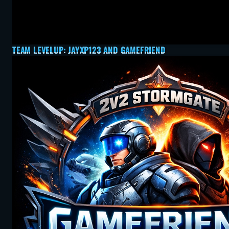
TEAM LEVELUP: JAYXP123 AND GAMEFRIEND