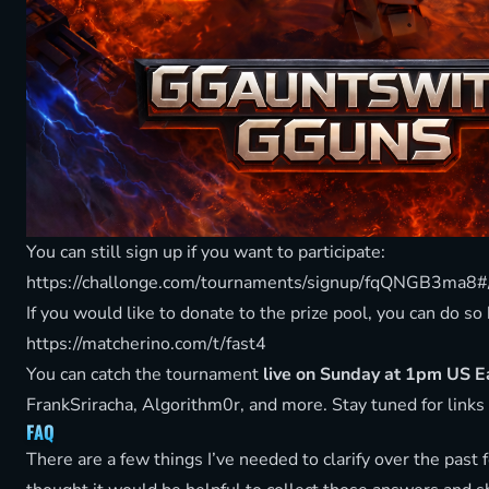
You can still sign up if you want to participate:
https://challonge.com/tournaments/signup/fqQNGB3ma8
If you would like to donate to the prize pool, you can do so
https://matcherino.com/t/fast4
You can catch the tournament
live on Sunday at 1pm US 
FrankSriracha, Algorithm0r, and more. Stay tuned for links
FAQ
There are a few things I’ve needed to clarify over the past