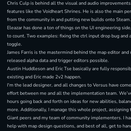
Chris Culp is behind all the visual and audio improvemen
features like the Voidheart Shrines. He is also the main p
from the community in and putting new builds onto Steam.
Eleazar has done a ton of things on the UI engineering sid
to count. Two examples: fixing the ctrl input drop bug and 
toggle.
James Farris is the mastermind behind the map editor and
released alpha data and trigger editors possible.
Austin Huddleson and Eric Tse basically are fully responsib
existing and Eric made 2v2 happen.
I'm the lead designer, and all changes to Versus have com
effort between me and all the implementation team. We’v
hours going back and forth on ideas for new abilities, bala
more. Additionally, I manage this whole project, assigning 
Giant peers and my team of community implementers. I ha
help with map design questions, and best of all, get to han