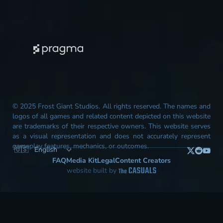
© 2025 Frost Giant Studios. All rights reserved. The names and
logos of all games and related content depicted on this website
are trademarks of their respective owners. This website serves
as a visual representation and does not accurately represent
gameplay features, mechanics, or outcomes.
FAQ
Media Kit
Legal
Content Creators
website built by