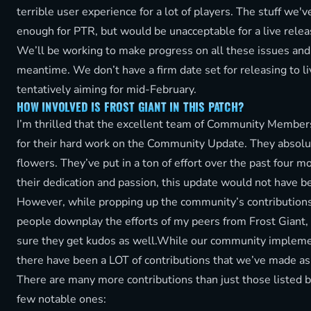
terrible user experience for a lot of players. The stuff we'
enough for PTR, but would be unacceptable for a live relea
We’ll be working to make progress on all these issues and
meantime. We don’t have a firm date set for releasing to li
tentatively aiming for mid-February.
HOW INVOLVED IS FROST GIANT IN THIS PATCH?
I’m thrilled that the excellent team of Community Members
for their hard work on the Community Update. They absolu
flowers. They’ve put in a ton of effort over the past four 
their dedication and passion, this update would not have b
However, while propping up the community’s contributions
people downplay the efforts of my peers from Frost Giant,
sure they get kudos as well.While our community impleme
there have been a LOT of contributions that we’ve made as
There are many more contributions than just those listed b
few notable ones: