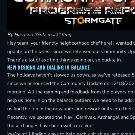
By Harrison “Gobsmack” King
Hey team, your friendly neighborhood chef here! I wanted 
update on the latest since we released our Community Upda
There’s a lot of exciting things going on, so buckle in.
NEW DESIGNS AND DIALING IN BALANCE
The holidays haven’t slowed us down, as we’ve released 5
since we announced the Community Update on 12/18/2025,
morning! All the gaming and feedback from the players on
help us hone in on the balance outliers we need to be addre
us find the fun in the new units and rework units into their
Recently, we updated the Navi, Carnivex, Archangel and Sp
those changes have been well received!
We’re still finding ways to help each unit shine, and even