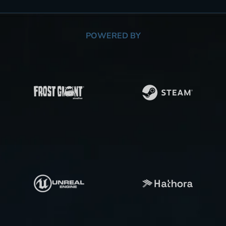
POWERED BY