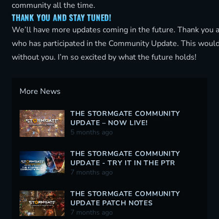
community all the time.
THANK YOU AND STAY TUNED!
We’ll have more updates coming in the future. Thank you 
who has participated in the Community Update. This would
without you. I’m so excited by what the future holds!
More News
THE STORMGATE COMMUNITY
UPDATE – NOW LIVE!
5 months ago
THE STORMGATE COMMUNITY
UPDATE - TRY IT IN THE PTR
TODAY!
7 months ago
THE STORMGATE COMMUNITY
UPDATE PATCH NOTES
7 months ago