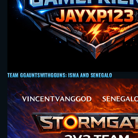
TEAM GGAUNTSWITHGGUNS: ISMA AND SENEGALO