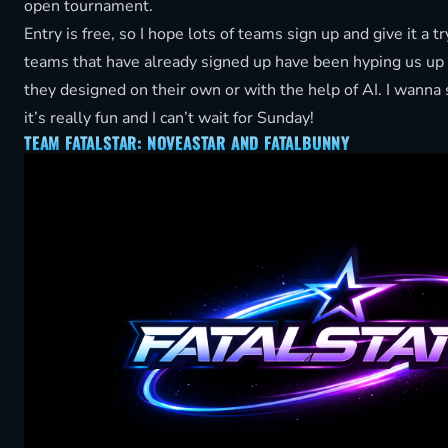
open tournament.
Entry is free, so I hope lots of teams sign up and give it a t
teams that have already signed up have been hyping us up
they designed on their own or with the help of AI. I wanna
it’s really fun and I can’t wait for Sunday!
TEAM FATALSTAR: NOVEASTAR AND FATALBUNNY