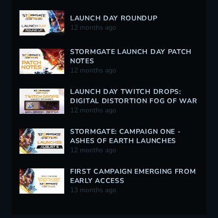
LAUNCH DAY ROUNDUP
12 months ago
STORMGATE LAUNCH DAY PATCH
NOTES
12 months ago
LAUNCH DAY TWITCH DROPS:
DIGITAL DISTORTION FOG OF WAR
12 months ago
STORMGATE: CAMPAIGN ONE -
ASHES OF EARTH LAUNCHES
AUGUST 5
12 months ago
FIRST CAMPAIGN EMERGING FROM
EARLY ACCESS
13 months ago