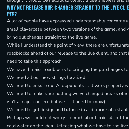
thought it would be helpful to collect those answers and 
WHY NOT RELEASE OUR CHANGES STRAIGHT TO THE LIVE CLIE
PTR?
A lot of people have expressed understandable concerns ab
small playerbase between two versions of the game, and w
bring out changes straight to the live game.
While I understand this point of view, there are unfortuna
roadblocks ahead of our release to the live client, and that
need to take this approach.
We have 4 major roadblocks to bringing the ptr changes to 
We need all our new strings localized
We need to ensure our AI opponents still work properly wi
We need to make sure nothing we've changed breaks othe
isn't a major concern but we still need to know)
We need to get design and balance in a bit more of a stable
Perhaps we could not worry so much about point 4, but th
cold water on the idea. Releasing what we have to the live