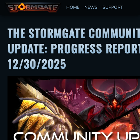
HOME
NEWS
SUPPORT
THE STORMGATE COMMUNI
UPDATE: PROGRESS REPORT
12/30/2025