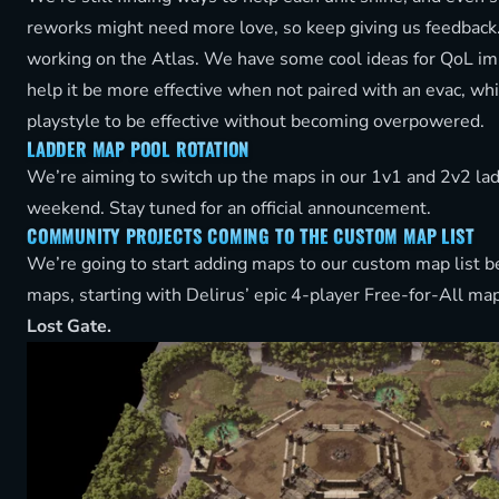
reworks might need more love, so keep giving us feedback
working on the Atlas. We have some cool ideas for QoL i
help it be more effective when not paired with an evac, whil
playstyle to be effective without becoming overpowered.
LADDER MAP POOL ROTATION
We’re aiming to switch up the maps in our 1v1 and 2v2 lad
weekend. Stay tuned for an official announcement.
COMMUNITY PROJECTS COMING TO THE CUSTOM MAP LIST
We’re going to start adding maps to our custom map list 
maps, starting with Delirus’ epic 4-player Free-for-All ma
Lost Gate.