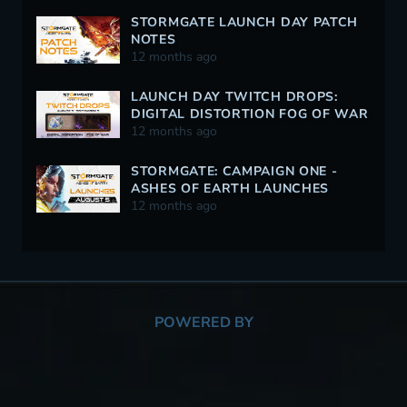
STORMGATE LAUNCH DAY PATCH
NOTES
12 months ago
LAUNCH DAY TWITCH DROPS:
DIGITAL DISTORTION FOG OF WAR
12 months ago
STORMGATE: CAMPAIGN ONE -
ASHES OF EARTH LAUNCHES
AUGUST 5
12 months ago
POWERED BY