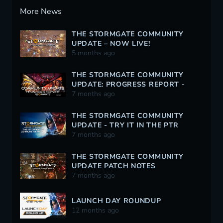
More News
THE STORMGATE COMMUNITY
UPDATE – NOW LIVE!
5 months ago
THE STORMGATE COMMUNITY
UPDATE: PROGRESS REPORT -
12/30/2025
7 months ago
THE STORMGATE COMMUNITY
UPDATE - TRY IT IN THE PTR
TODAY!
7 months ago
THE STORMGATE COMMUNITY
UPDATE PATCH NOTES
7 months ago
LAUNCH DAY ROUNDUP
12 months ago