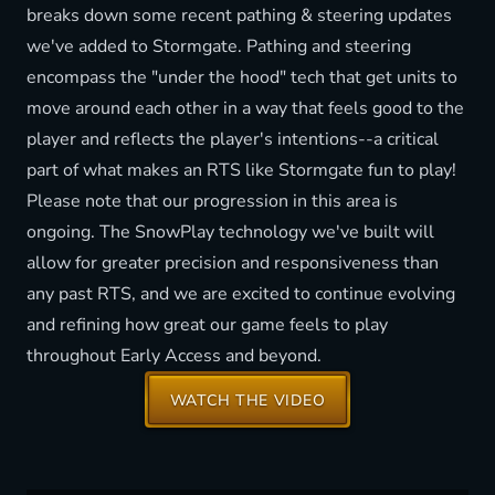
breaks down some recent pathing & steering updates
we've added to Stormgate. Pathing and steering
encompass the "under the hood" tech that get units to
move around each other in a way that feels good to the
player and reflects the player's intentions--a critical
part of what makes an RTS like Stormgate fun to play!
Please note that our progression in this area is
ongoing. The SnowPlay technology we've built will
allow for greater precision and responsiveness than
any past RTS, and we are excited to continue evolving
and refining how great our game feels to play
throughout Early Access and beyond.
WATCH THE VIDEO