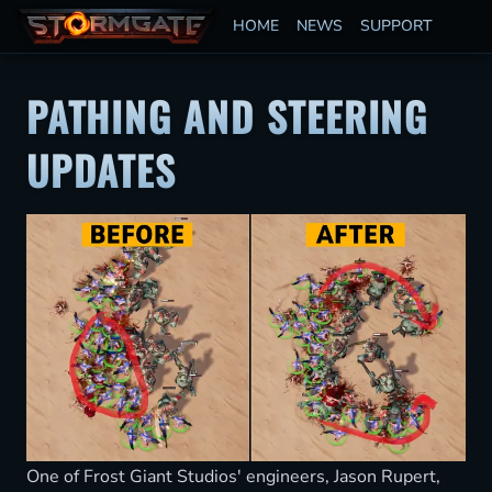
HOME
NEWS
SUPPORT
PATHING AND STEERING
UPDATES
One of Frost Giant Studios' engineers, Jason Rupert,