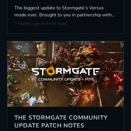
The biggest update to Stormgate’s Versus
mode ever. Brought to you in partnership with
the community.
7 months ago
by Frost Giant
THE STORMGATE COMMUNITY
UPDATE PATCH NOTES