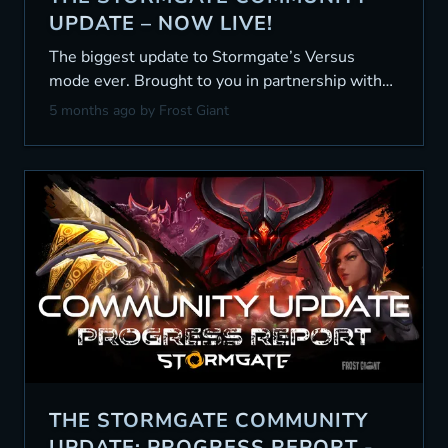
UPDATE – NOW LIVE!
The biggest update to Stormgate’s Versus
mode ever. Brought to you in partnership with
the community.
5 months ago
by Frost Giant
THE STORMGATE COMMUNITY
UPDATE: PROGRESS REPORT -