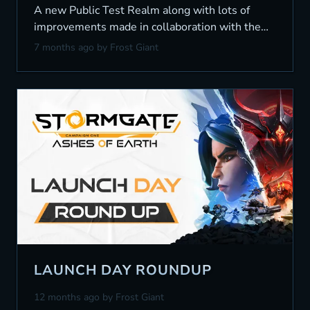
A new Public Test Realm along with lots of
improvements made in collaboration with the
community.
7 months ago
by Frost Giant
LAUNCH DAY ROUNDUP
12 months ago
by Frost Giant