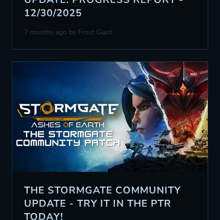
12/30/2025
7 months ago
by Frost Giant
THE STORMGATE COMMUNITY
UPDATE - TRY IT IN THE PTR
TODAY!