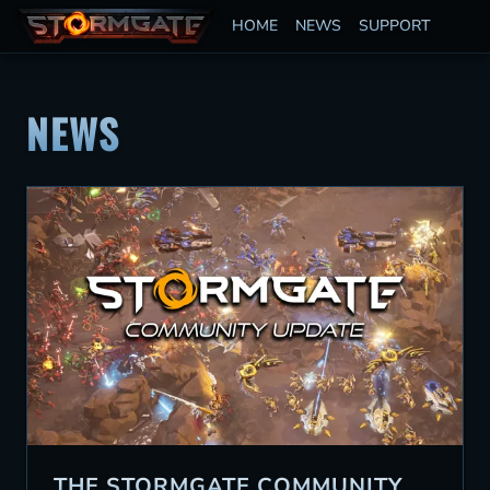
HOME
NEWS
SUPPORT
NEWS
THE STORMGATE COMMUNITY