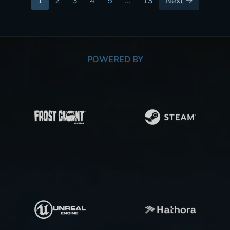
1
2
3
4
5
…
13
Next →
POWERED BY