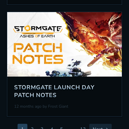
STORMGATE LAUNCH DAY
PATCH NOTES
12 months ago
by Frost Giant